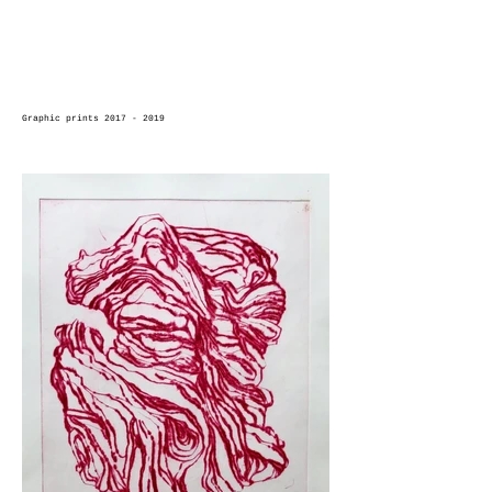
Graphic prints 2017 - 2019